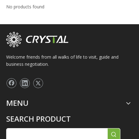
No products found
Welcome friends from all walks of life to visit, guide and
business negotiation.
MENU
SEARCH PRODUCT