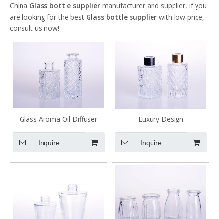
China
Glass bottle supplier
manufacturer and supplier, if you
are looking for the best
Glass bottle supplier
with low price,
consult us now!
Glass Aroma Oil Diffuser
Luxury Design
Bottle with Rattan
Aromatherapy Glass Bottle
for Perfume Diffuser
Inquire
Inquire