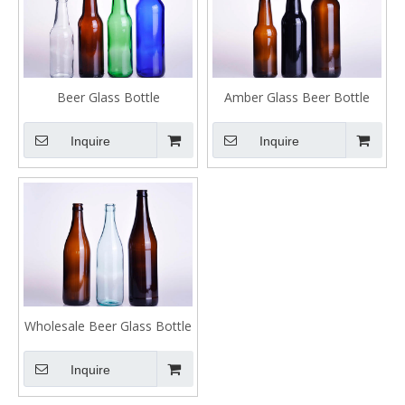
Beer Glass Bottle
Amber Glass Beer Bottle
Inquire
Inquire
Wholesale Beer Glass Bottle
Inquire