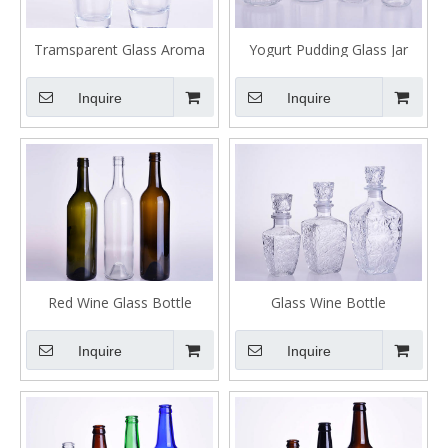
Tramsparent Glass Aroma
Yogurt Pudding Glass Jar
Reed Diffuser Bottles for Air
Bottle
Freshener
Inquire
Inquire
Red Wine Glass Bottle
Glass Wine Bottle
Inquire
Inquire