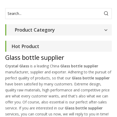
Product Category
Hot Product
Glass bottle supplier
Crystal Glass
is a leading China
Glass bottle supplier
manufacturer, supplier and exporter. Adhering to the pursuit of
perfect quality of products, so that our
Glass bottle supplier
have been satisfied by many customers. Extreme design,
quality raw materials, high performance and competitive price
are what every customer wants, and that's also what we can
offer you. Of course, also essential is our perfect after-sales
service. If you are interested in our
Glass bottle supplier
services, you can consult us now, we will reply to you in time!