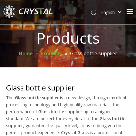
English
简体中文
Home
Products
About Crystal
Products
Home
»
Products
»
Glass bottle supplier
Support
News
Contact Us
Glass bottle supplier
The
Glass bottle supplier
is a new design, through excellent
processing technology and high-quality raw materials, the
performance of
Glass bottle supplier
up to a higher
standard. We are perfect for every detail of the
Glass bottle
supplier
, guarantee the quality level, so as to bring you the
perfect product experience.
Crystal Glass
is a professional