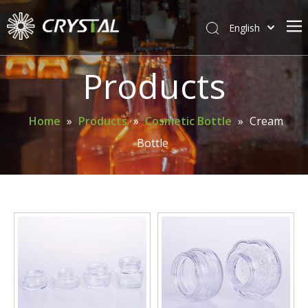
English
简体中文
Home
Products
About Crystal
Products
Home
»
Products
»
Cosmetic Bottle
»
Cream
Bottle
Support
News
Contact Us