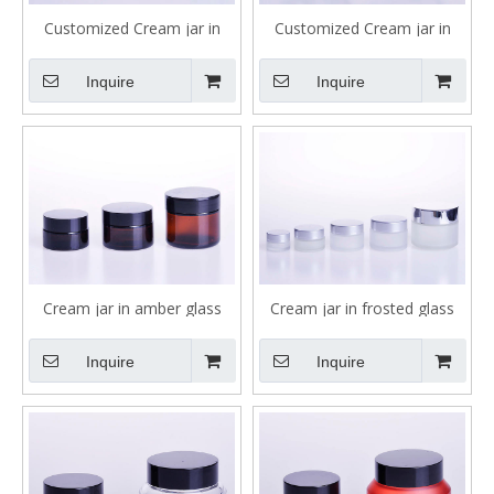
Customized Cream jar in
Customized Cream jar in
clear glass in dofferent size
clear glass 30ml 40ml
Inquire
Inquire
Cream jar in amber glass
Cream jar in frosted glass
with black caps
with silver caps
Inquire
Inquire