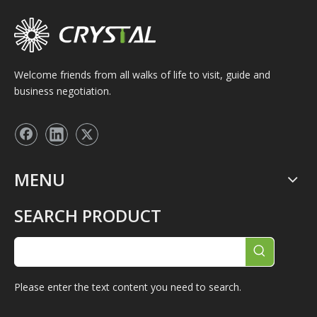
Welcome friends from all walks of life to visit, guide and
business negotiation.
MENU
SEARCH PRODUCT
Please enter the text content you need to search.