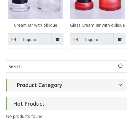
Cream jar with oblique
Glass Cream jar with oblique
shoulder in clear glass
shoulder with customized
color
Inquire
Inquire
Product Category
Hot Product
No products found