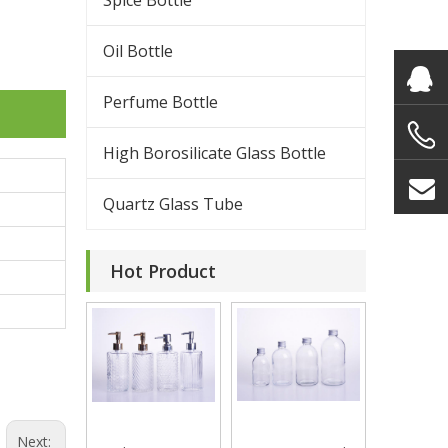
Spice Bottle
Oil Bottle
Perfume Bottle
High Borosilicate Glass Bottle
Quartz Glass Tube
Hot Product
Next: