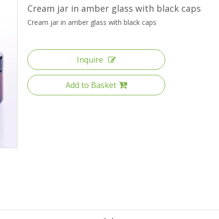
High Borosilicate Glass Bottle
Cream jar in amber glass with black caps
Cream jar in amber glass with black caps
Quartz Glass Tube
Inquire
Add to Basket