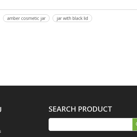
amber cosmetic jar
jar with black lid
SEARCH PRODUCT
U
s