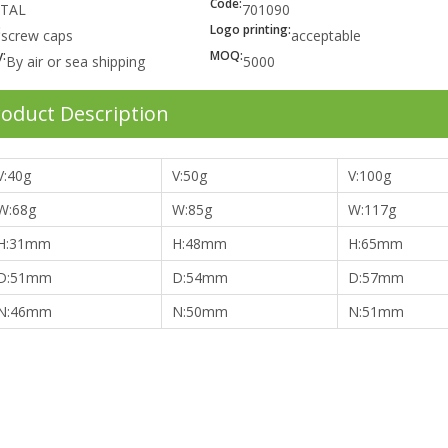
Code:
TAL
701090
:
Logo printing:
screw caps
acceptable
:
MOQ:
By air or sea shipping
5000
oduct Description
V:40g
V:50g
V:100g
W:68g
W:85g
W:117g
H:31mm
H:48mm
H:65mm
D:51mm
D:54mm
D:57mm
N:46mm
N:50mm
N:51mm