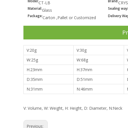
Model:
Brand:
CT-LB
CRYS
Material:
Sealing way
Glass
Package:
Delivery Way
Carton ,Pallet or Customized
Pr
V:
20g
V:30g
W:
25g
W:68g
H:
23mm
H:37mm
D:35
mm
D:51mm
N:
31mm
N:46mm
V: Volume, W: Weight, H: Height, D: Diameter, N:Neck
Previous: