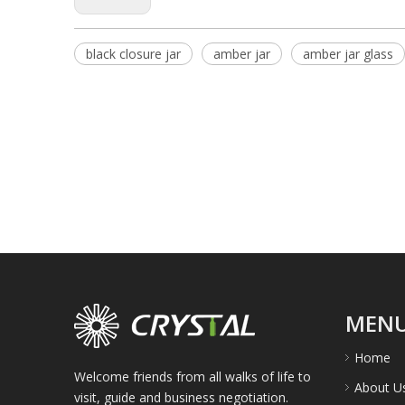
black closure jar
amber jar
amber jar glass
MEN
Home
Welcome friends from all walks of life to
About U
visit, guide and business negotiation.