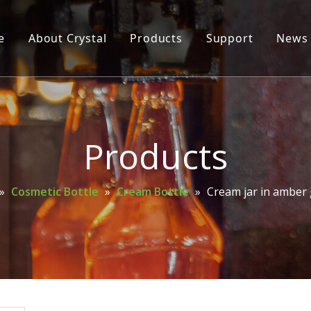
e
About Crystal
Products
Support
News
Glass Bottle
Glass Jar
Cosmetic Bottle
Products
Wine Bottle
»
Cosmetic Bottle
»
Cream Bottle
»
Cream jar in amber 
Mason Jar
Spice Bottle
Oil Bottle
Perfume Bottle