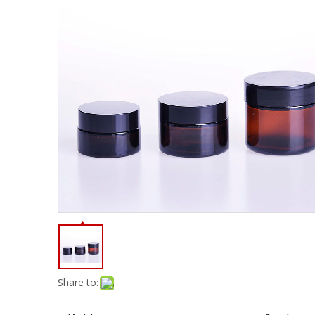
Share to: