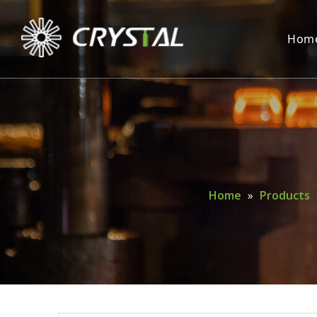
Hom
Home
»
Products