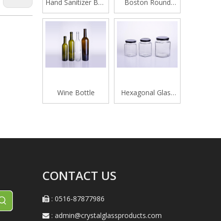
Hand Sanitizer Bottle
Boston Round
420ML
Glass Beverage
Bottle
Wine Bottle
Hexagonal Glass
Honey Jar
CONTACT US
: 0516-87877986

:
admin@crystalglassproducts.com
