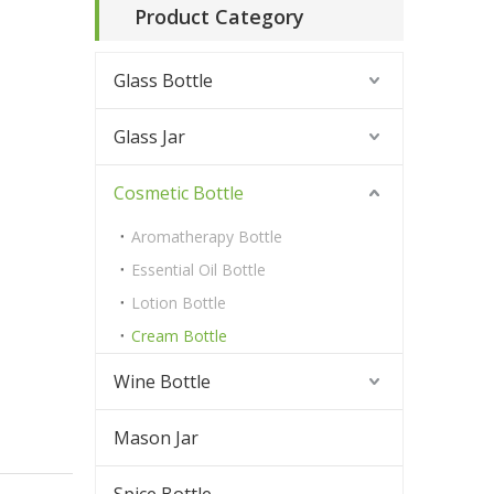
Product Category
Glass Bottle
Glass Jar
Cosmetic Bottle
Aromatherapy Bottle
Essential Oil Bottle
Lotion Bottle
Cream Bottle
Wine Bottle
Mason Jar