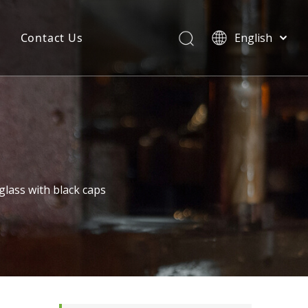
Contact Us
English
简体中文
glass with black caps