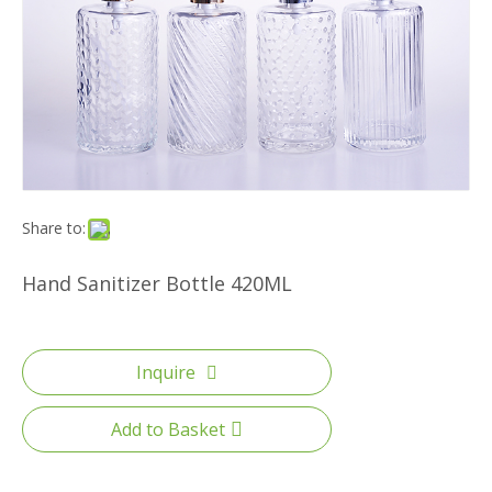
Share to:
Hand Sanitizer Bottle 420ML
Inquire
Add to Basket