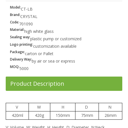
Model:
CT-LB
Brand:
CRYSTAL
Code:
701090
Material:
high white glass
Sealing way:
plastic pump or customized
Logo printing:
customization available
Package:
carton or Pallet
Delivery Way:
by air or sea or express
MOQ:
5000
Product Description
V
W
H
D
N
420ml
420g
150mm
75mm
26mm
V: Volume, W: Weight, H: Height, D: Diameter, N:Neck