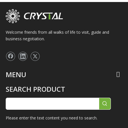
Welcome friends from all walks of life to visit, guide and
business negotiation.
MENU
SEARCH PRODUCT
Please enter the text content you need to search.