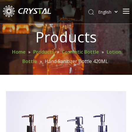
English
简体中文
Home
Products
About Crystal
Products
Home
»
Products
»
Cosmetic Bottle
»
Lotion
Bottle
»
Hand Sanitizer Bottle 420ML
Support
News
Contact Us