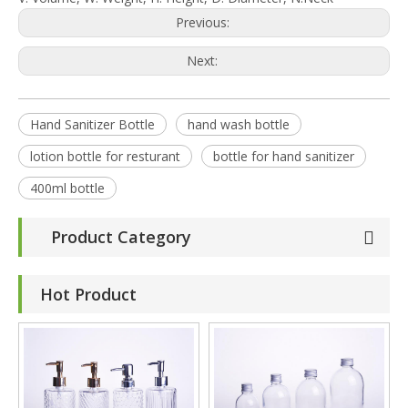
Previous:
Next:
Hand Sanitizer Bottle
hand wash bottle
lotion bottle for resturant
bottle for hand sanitizer
400ml bottle
Product Category
Hot Product