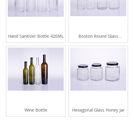
Hand Sanitizer Bottle 420ML
Boston Round Glass
Beverage Bottle
Wine Bottle
Hexagonal Glass Honey Jar