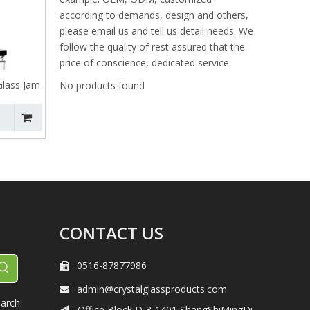
according to demands, design and others,
please email us and tell us detail needs. We
follow the quality of rest assured that the
price of conscience, dedicated service.
Glass Jam
No products found
CONTACT US
: 0516-87877986

:
admin@crystalglassproducts.com

arch.
Office Block D-3-1401,ShangShiMingDi
 :