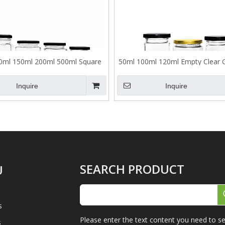
0ml 150ml 200ml 500ml Square
50ml 100ml 120ml Empty Clear 
Glass Sealed Jar with Lid
Jar with Lid
Inquire
Inquire
SEARCH PRODUCT
U
s
Please enter the text content you need to se
s