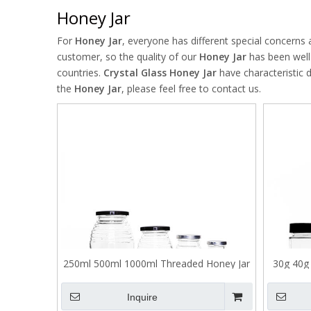
Honey Jar
For
Honey Jar
, everyone has different special concerns
customer, so the quality of our
Honey Jar
has been well
countries.
Crystal Glass
Honey Jar
have characteristic 
the
Honey Jar
, please feel free to contact us.
250ml 500ml 1000ml Threaded Honey Jar
30g 40g 
with Tinplate Lid
Inquire