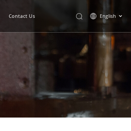
Contact Us
English
简体中文