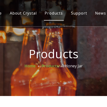
e
About Crystal
Products
Support
News
Glass Bottle
Glass Jar
Cosmetic Bottle
Products
Wine Bottle
Home
»
Products
»
Honey Jar
Mason Jar
Spice Bottle
Oil Bottle
Perfume Bottle