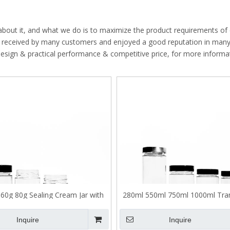
High Borosilicate Glass Bottle
Quartz Glass Tube
 about it, and what we do is to maximize the product requirements of
 received by many customers and enjoyed a good reputation in man
design & practical performance & competitive price, for more informa
60g 80g Sealing Cream Jar with
280ml 550ml 750ml 1000ml Tra
Child Proof Lid
Sealed High Lid Glass Pickle
Inquire
Inquire