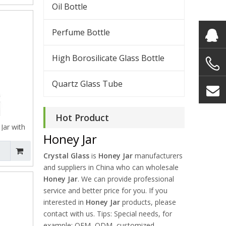
Oil Bottle
Perfume Bottle
High Borosilicate Glass Bottle
Quartz Glass Tube
Hot Product
Jar with
Honey Jar
Crystal Glass
is
Honey Jar
manufacturers
and suppliers in China who can wholesale
Honey Jar
. We can provide professional
service and better price for you. If you
interested in
Honey Jar
products, please
contact with us. Tips: Special needs, for
example: OEM, ODM, customized