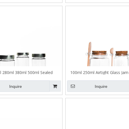
l 280ml 380ml 500ml Sealed
100ml 250ml Airtight Glass Jam 
ened Glass Honey Jar with Lid
Wooden Spoon
Inquire
Inquire