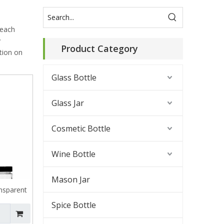
 each
y
Product Category
tion on
Glass Bottle
Glass Jar
Cosmetic Bottle
Wine Bottle
Mason Jar
nsparent
 Jar
Spice Bottle