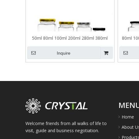
50ml 80ml 100ml 200ml 280ml 380ml
80ml 10
500ml Square Glass Pickle Jar
Inquire
MEN
Home
Welcome friends from all walks of life to
About U
visit, guide and business negotiation.
Product