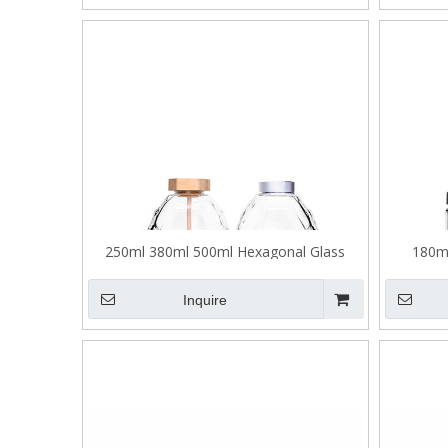
250ml 380ml 500ml Hexagonal Glass
180m
Honey Jar with Stirring Stick
Thick
Inquire