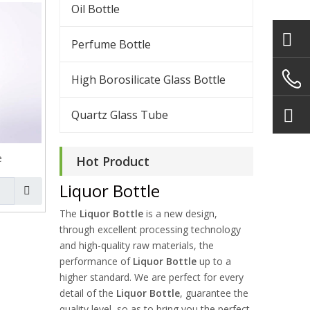
Oil Bottle
Perfume Bottle
High Borosilicate Glass Bottle
Quartz Glass Tube
e
Hot Product
Liquor Bottle
The
Liquor Bottle
is a new design,
through excellent processing technology
and high-quality raw materials, the
performance of
Liquor Bottle
up to a
higher standard. We are perfect for every
detail of the
Liquor Bottle
, guarantee the
quality level, so as to bring you the perfect