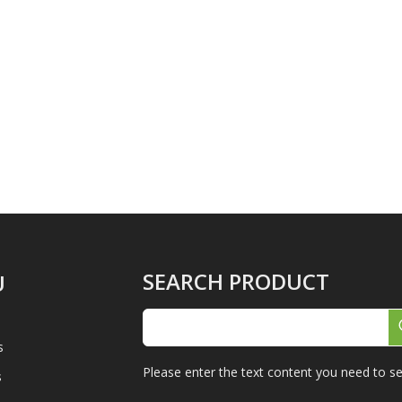
SEARCH PRODUCT
U
s
Please enter the text content you need to se
s