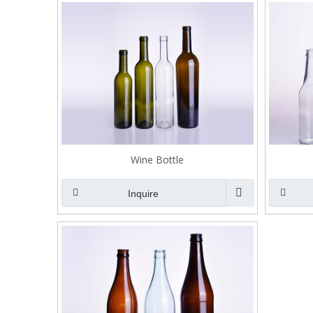
Wine Bottle
Inquire