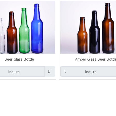
Beer Glass Bottle
Amber Glass Beer Bottl
Inquire
Inquire