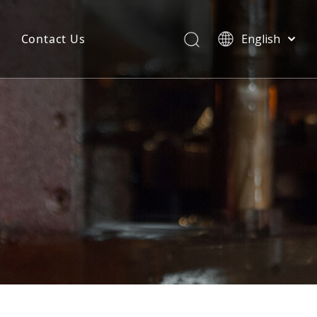
Contact Us
English
简体中文