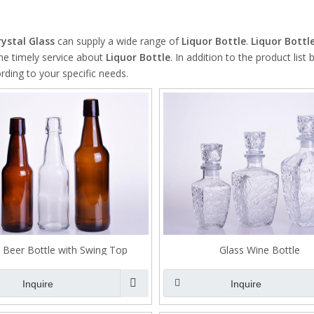
High Borosilicate Glass Bottle
Quartz Glass Tube
rystal Glass
can supply a wide range of
Liquor Bottle
.
Liquor Bottl
ine timely service about
Liquor Bottle
. In addition to the product list
ding to your specific needs.
 Beer Bottle with Swing Top
Glass Wine Bottle
Inquire
Inquire