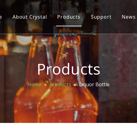
e
About Crystal
Products
Support
News
Glass Bottle
Glass Jar
Cosmetic Bottle
Products
Wine Bottle
Home
»
Products
»
Liquor Bottle
Mason Jar
Spice Bottle
Oil Bottle
Perfume Bottle