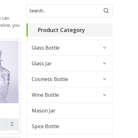
e
can
 below, you
Product Category
Glass Bottle
Glass Jar
Cosmetic Bottle
Wine Bottle
Mason Jar
Spice Bottle