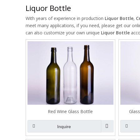
Liquor Bottle
With years of experience in production
Liquor Bottle
,
C
meet many applications, if you need, please get our onl
can also customize your own unique
Liquor Bottle
accor
Red Wine Glass Bottle
Glass
Inquire