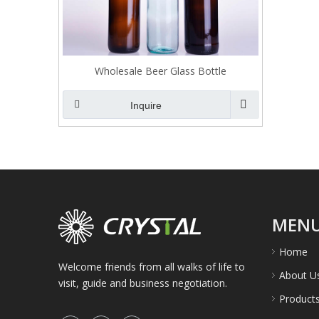
Wholesale Beer Glass Bottle
Inquire
MEN
Home
Welcome friends from all walks of life to
About U
visit, guide and business negotiation.
Product