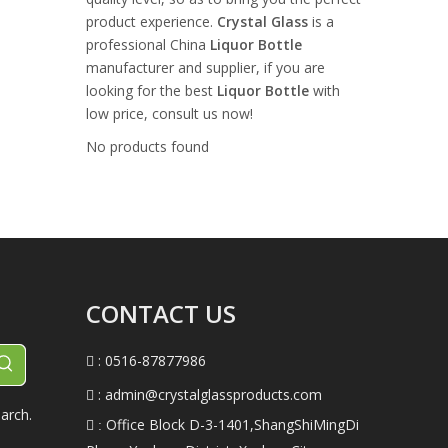
product experience.
Crystal Glass
is a
professional China
Liquor Bottle
manufacturer and supplier, if you are
looking for the best
Liquor Bottle
with
low price, consult us now!
No products found
CONTACT US
: 0516-87877986

:
admin@crystalglassproducts.com

arch.
Office Block D-3-1401,ShangShiMingDi
 :