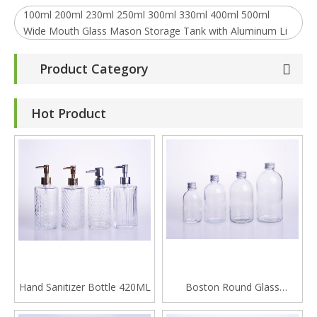
100ml 200ml 230ml 250ml 300ml 330ml 400ml 500ml
Wide Mouth Glass Mason Storage Tank with Aluminum Li
Product Category
Hot Product
Hand Sanitizer Bottle 420ML
Boston Round Glass
Beverage Bottle