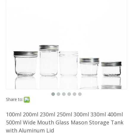
Share to:
100ml 200ml 230ml 250ml 300ml 330ml 400ml
500ml Wide Mouth Glass Mason Storage Tank
with Aluminum Lid