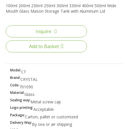
100ml 200ml 230ml 250ml 300ml 330ml 400ml 500ml Wide
Mouth Glass Mason Storage Tank with Aluminum Lid
Inquire
Add to Basket
Model:
CT
Brand:
CRYSTAL
Code:
701090
Material:
Glass
Sealing way:
Metal screw cap
Logo printing:
Acceptable
Package:
Carton, pallet or customized
Delivery Way:
By sea or air shipping