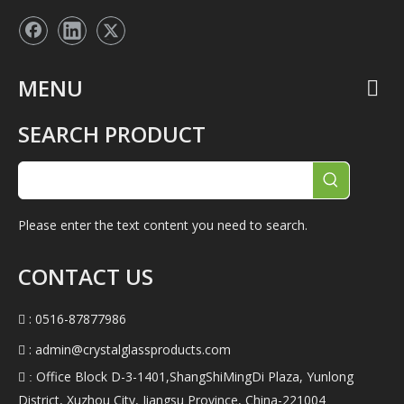
MENU
SEARCH PRODUCT
Please enter the text content you need to search.
CONTACT US
: 0516-87877986

:
admin@crystalglassproducts.com

Office Block D-3-1401,ShangShiMingDi Plaza, Yunlong
 :
District, Xuzhou City, Jiangsu Province, China-221004