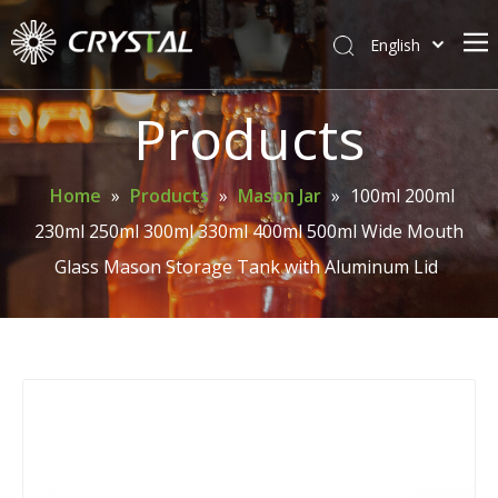
English
简体中文
Home
Products
About Crystal
Products
Home
»
Products
»
Mason Jar
»
100ml 200ml
230ml 250ml 300ml 330ml 400ml 500ml Wide Mouth
Support
Glass Mason Storage Tank with Aluminum Lid
News
Contact Us