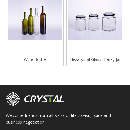
Wine Bottle
Hexagonal Glass Honey Jar
Welcome friends from all walks of life to visit, guide and
business negotiation.