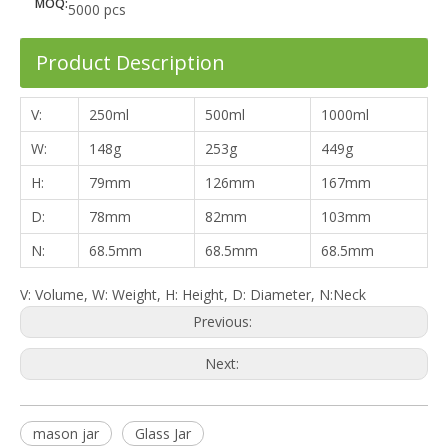
MOQ:
5000 pcs
Product Description
V:
250ml
500ml
1000ml
W:
148g
253g
449g
H:
79mm
126mm
167mm
D:
78mm
82mm
103mm
N:
68.5mm
68.5mm
68.5mm
V: Volume, W: Weight, H: Height, D: Diameter, N:Neck
Previous:
Next:
mason jar
Glass Jar