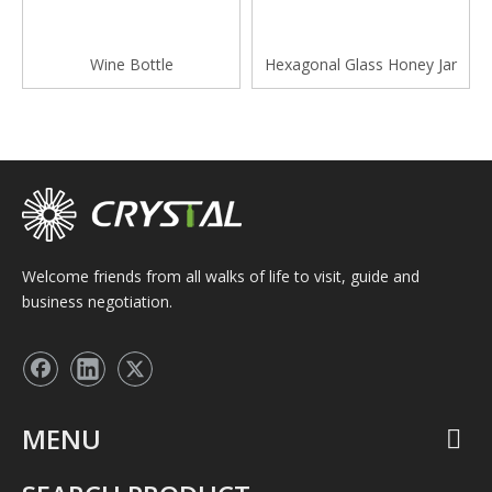
Wine Bottle
Hexagonal Glass Honey Jar
Welcome friends from all walks of life to visit, guide and
business negotiation.
MENU