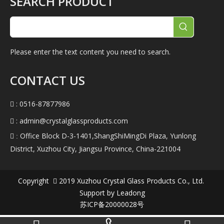
SEARCH PRODUCT
Please enter the text content you need to search.
CONTACT US
: 0516-87877986

:
admin@crystalglassproducts.com

Office Block D-3-1401,ShangShiMingDi Plaza, Yunlong
 :
District, Xuzhou City, Jiangsu Province, China-221004
Copyright
2019
Xuzhou Crystal Glass Products Co., Ltd.

Support by
Leadong
苏ICP备20000028号