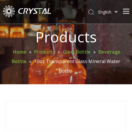
English
简体中文
Home
Products
About Crystal
Products
Home
»
Products
»
Glass Bottle
»
Beverage
Bottle
»
10oz Transparent Glass Mineral Water
Support
Bottle
News
Contact Us