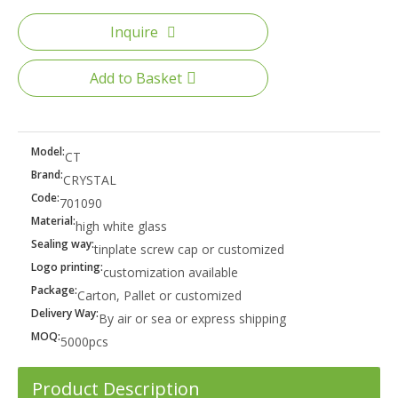
Inquire
Add to Basket
Model:
CT
Brand:
CRYSTAL
Code:
701090
Material:
high white glass
Sealing way:
tinplate screw cap or customized
Logo printing:
customization available
Package:
Carton, Pallet or customized
Delivery Way:
By air or sea or express shipping
MOQ:
5000pcs
Product Description