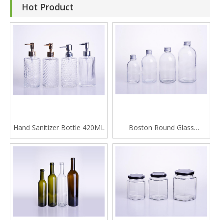
Hot Product
Hand Sanitizer Bottle 420ML
Boston Round Glass
Beverage Bottle