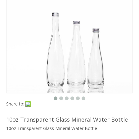
Share to:
10oz Transparent Glass Mineral Water Bottle
10oz Transparent Glass Mineral Water Bottle