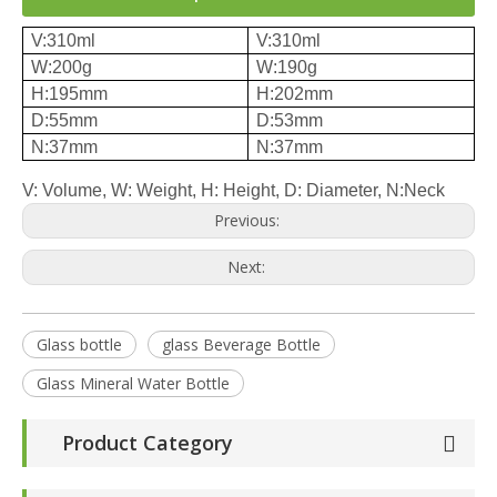
V:310ml
V:310ml
W:200g
W:190g
H:195mm
H:202mm
D:55mm
D:53mm
N:37mm
N:37mm
V: Volume, W: Weight, H: Height, D: Diameter, N:Neck
Previous:
Next:
Glass bottle
glass Beverage Bottle
Glass Mineral Water Bottle
Product Category