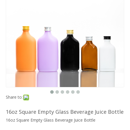
Share to:
16oz Square Empty Glass Beverage Juice Bottle
16oz Square Empty Glass Beverage Juice Bottle