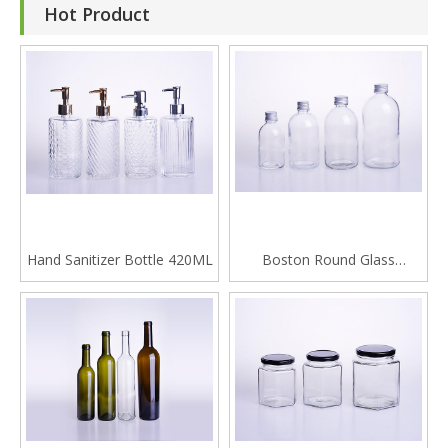
Hot Product
Hand Sanitizer Bottle 420ML
Boston Round Glass
Beverage Bottle