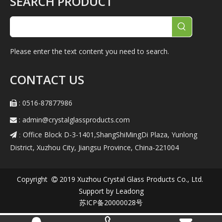
SEARCH PRODUCT
Please enter the text content you need to search.
CONTACT US
: 0516-87877986

:
admin@crystalglassproducts.com

Office Block D-3-1401,ShangShiMingDi Plaza, Yunlong
 :
District, Xuzhou City, Jiangsu Province, China-221004
Copyright
2019
Xuzhou Crystal Glass Products Co., Ltd.

Support by
Leadong
苏ICP备20000028号