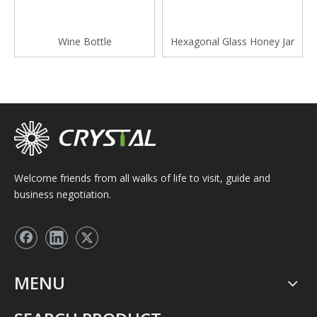
Wine Bottle
Hexagonal Glass Honey Jar
Welcome friends from all walks of life to visit, guide and
business negotiation.
MENU