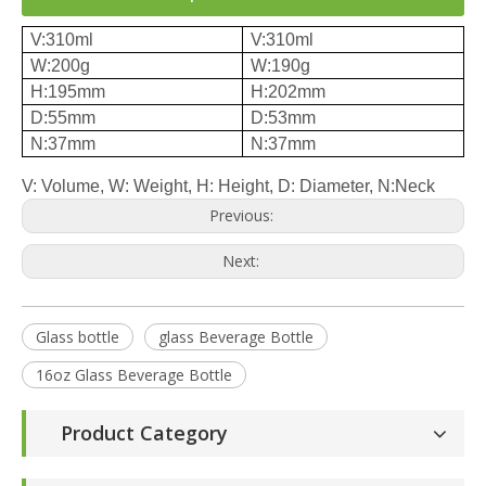
V:310ml
V:310ml
W:200g
W:190g
H:195mm
H:202mm
D:55mm
D:53mm
N:37mm
N:37mm
V: Volume, W: Weight, H: Height, D: Diameter, N:Neck
Previous:
Next:
Glass bottle
glass Beverage Bottle
16oz Glass Beverage Bottle
Product Category