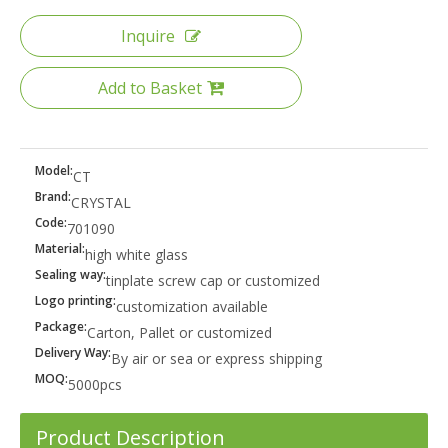
Inquire
Add to Basket
Model:
CT
Brand:
CRYSTAL
Code:
701090
Material:
high white glass
Sealing way:
tinplate screw cap or customized
Logo printing:
customization available
Package:
Carton, Pallet or customized
Delivery Way:
By air or sea or express shipping
MOQ:
5000pcs
Product Description