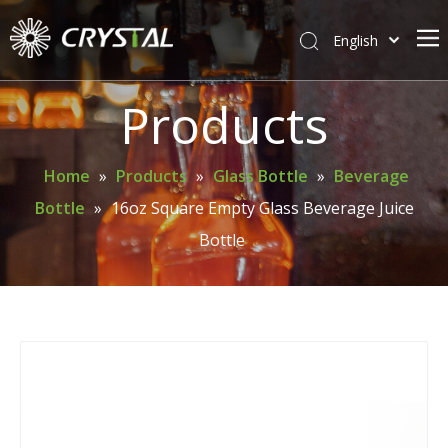
English
简体中文
Home
Products
About Crystal
Products
Home
»
Products
»
Glass Bottle
»
Beverage
Bottle
»
16oz Square Empty Glass Beverage Juice
Support
Bottle
News
Contact Us