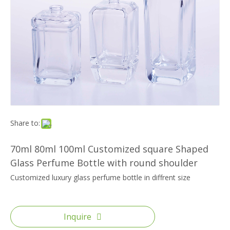
Share to:
70ml 80ml 100ml Customized square Shaped
Glass Perfume Bottle with round shoulder
Customized luxury glass perfume bottle in diffrent size
Inquire