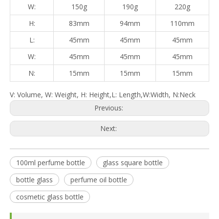
W:
150g
190g
220g
H:
83mm
94mm
110mm
L:
45mm
45mm
45mm
W:
45mm
45mm
45mm
N:
15mm
15mm
15mm
V: Volume, W: Weight, H: Height,L: Length,W:Width, N:Neck
Previous:
Next:
100ml perfume bottle
glass square bottle
bottle glass
perfume oil bottle
cosmetic glass bottle