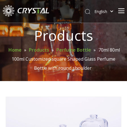
English
简体中文
Home
Products
About Crystal
Products
Home
»
Products
»
Perfume Bottle
»
70ml 80ml
100ml Customized square Shaped Glass Perfume
Support
Bottle with round shoulder
News
Contact Us