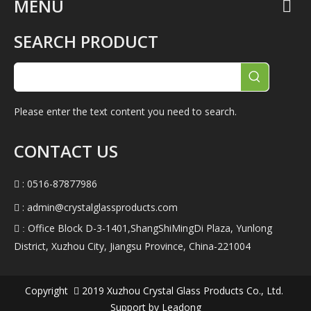
MENU
SEARCH PRODUCT
Please enter the text content you need to search.
CONTACT US
: 0516-87877986

:
admin@crystalglassproducts.com

Office Block D-3-1401,ShangShiMingDi Plaza, Yunlong
 :
District, Xuzhou City, Jiangsu Province, China-221004
Copyright
2019
Xuzhou Crystal Glass Products Co., Ltd.

Support by
Leadong