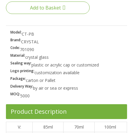
Add to Basket
Model:
CT-PB
Brand:
CRYSTAL
Code:
701090
Material:
crystal glass
Sealing way:
plastic or acrylic cap or customized
Logo printing:
customization available
Package:
carton or Pallet
Delivery Way:
by air or sea or express
MOQ:
5000
Product Description
V:
85ml
70ml
100ml