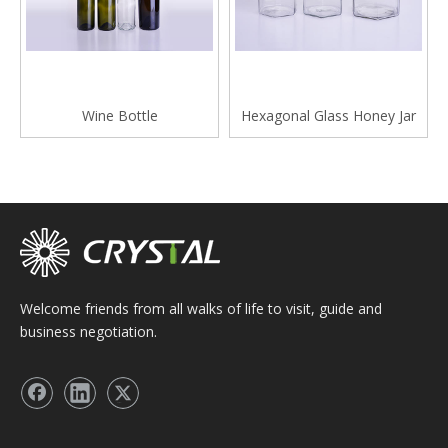
Wine Bottle
Hexagonal Glass Honey Jar
Welcome friends from all walks of life to visit, guide and
business negotiation.