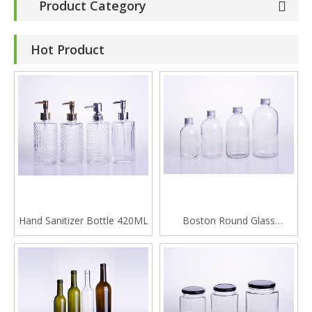
Product Category
Hot Product
Hand Sanitizer Bottle 420ML
Boston Round Glass
Beverage Bottle