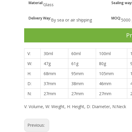
Material:
Sealing way
Glass
Delivery Way:
MOQ:
By sea or air shipping
5000 
Pr
V:
30ml
60ml
100ml
W:
47g
61g
80g
H:
68mm
95mm
105mm
D:
37mm
38mm
46mm
N:
27mm
27mm
27mm
V: Volume, W: Weight, H: Height, D: Diameter, N:Neck
Previous: