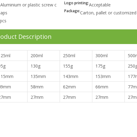
:
Logo printing:
Aluminium or plastic screw c
Acceptable
Package:
aps
Carton, pallet or customized
pcs
oduct Description
125ml
200ml
250ml
300ml
500
95g
130g
155g
175g
250
115mm
135mm
143mm
153mm
177
49mm
58mm
62mm
66mm
77
27mm
27mm
27mm
27mm
27