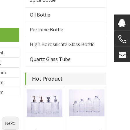
Spice Bottle
Oil Bottle
Perfume Bottle
High Borosilicate Glass Bottle
ml
Quartz Glass Tube
g
mm
Hot Product
mm
mm
Next: