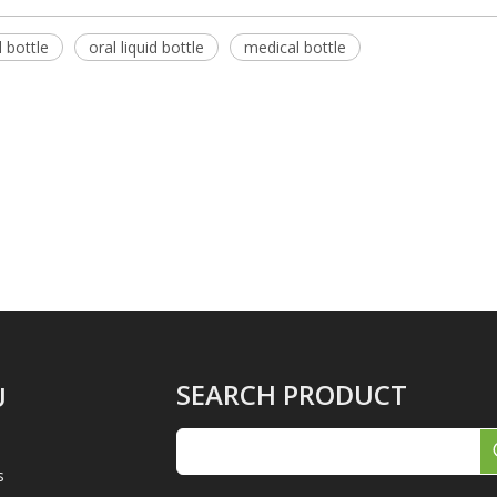
 bottle
oral liquid bottle
medical bottle
SEARCH PRODUCT
U
s