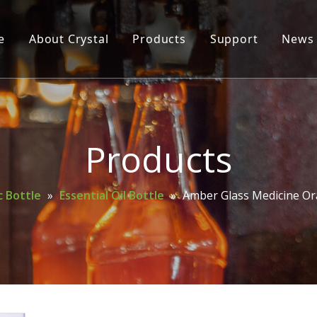
e
About Crystal
Products
Support
News
Glass Bottle
Glass Jar
Cosmetic Bottle
Products
Wine Bottle
 Bottle
»
Essential Oil Bottle
»
Amber Glass Medicine Ora
Mason Jar
Spice Bottle
Oil Bottle
Perfume Bottle