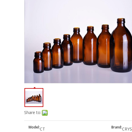
Share to:
Model:
Brand:
CT
CRYS