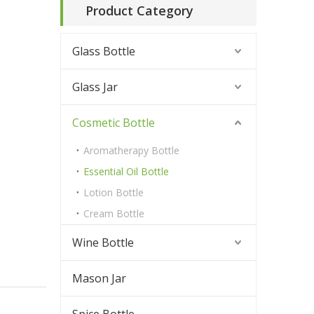
Product Category
h
Glass Bottle
Glass Jar
Cosmetic Bottle
Aromatherapy Bottle
Essential Oil Bottle
Lotion Bottle
Cream Bottle
Wine Bottle
Mason Jar