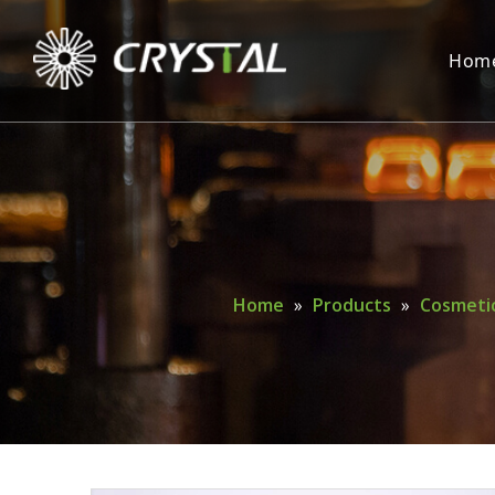
Hom
Home
»
Products
»
Cosmetic