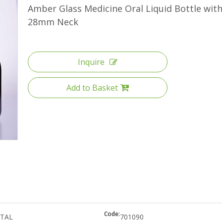
High Borosilicate Glass Bottle
Amber Glass Medicine Oral Liquid Bottle wit
28mm Neck
Quartz Glass Tube
Inquire
Add to Basket
Code:
TAL
701090