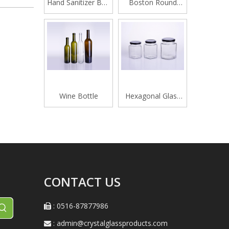
Hand Sanitizer Bottle
Boston Round
420ML
Glass Beverage
Bottle
Wine Bottle
Hexagonal Glass
Honey Jar
CONTACT US
: 0516-87877986

:
admin@crystalglassproducts.com
