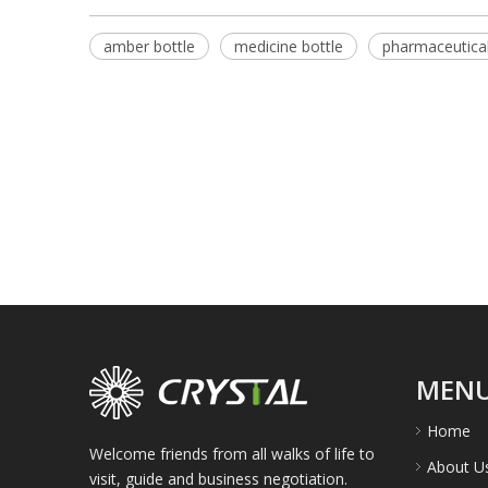
amber bottle
medicine bottle
pharmaceutical
MEN
Home
Welcome friends from all walks of life to
About U
visit, guide and business negotiation.