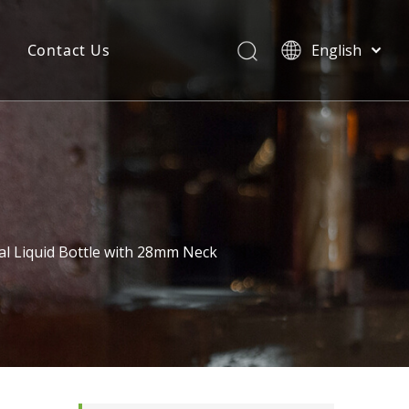
Contact Us
English
简体中文
l Liquid Bottle with 28mm Neck