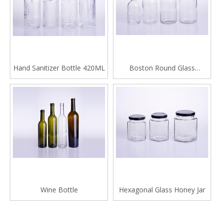
Hand Sanitizer Bottle 420ML
Boston Round Glass
Beverage Bottle
Wine Bottle
Hexagonal Glass Honey Jar