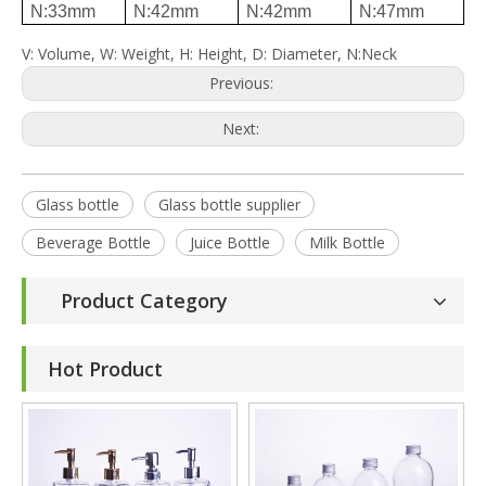
N:33mm
N:42mm
N:42mm
N:47mm
V: Volume, W: Weight, H: Height, D: Diameter, N:Neck
Previous:
Next:
Glass bottle
Glass bottle supplier
Beverage Bottle
Juice Bottle
Milk Bottle
Product Category
Hot Product