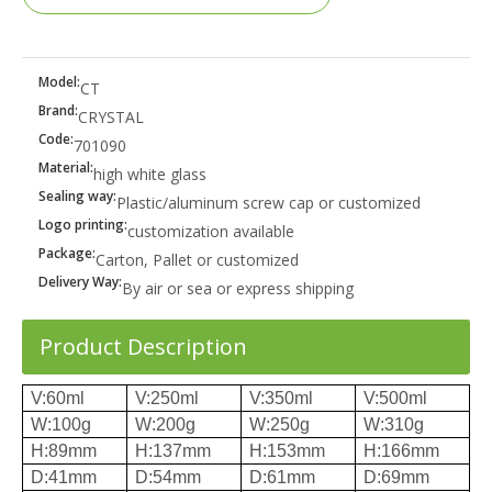
Model:
CT
Brand:
CRYSTAL
Code:
701090
Material:
high white glass
Sealing way:
Plastic/aluminum screw cap or customized
Logo printing:
customization available
Package:
Carton, Pallet or customized
Delivery Way:
By air or sea or express shipping
Product Description
V:60ml
V:250ml
V:350ml
V:500ml
W:100g
W:200g
W:250g
W:310g
H:89mm
H:137mm
H:153mm
H:166mm
D:41mm
D:54mm
D:61mm
D:69mm