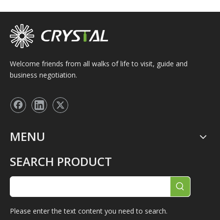
Welcome friends from all walks of life to visit, guide and
business negotiation.
MENU
SEARCH PRODUCT
Please enter the text content you need to search.