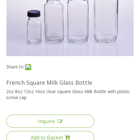
Share to:
French Square Milk Glass Bottle
2oz 8oz 12oz 16oz clear square Glass Milk Bottle with plastic
screw cap
Inquire
Add to Basket