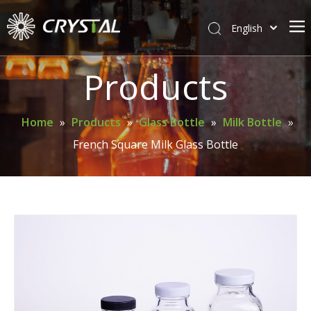
English
简体中文
Home
Products
About Crystal
Products
Home
»
Products
»
Glass Bottle
»
Milk Bottle
»
French Square Milk Glass Bottle
Support
News
Contact Us