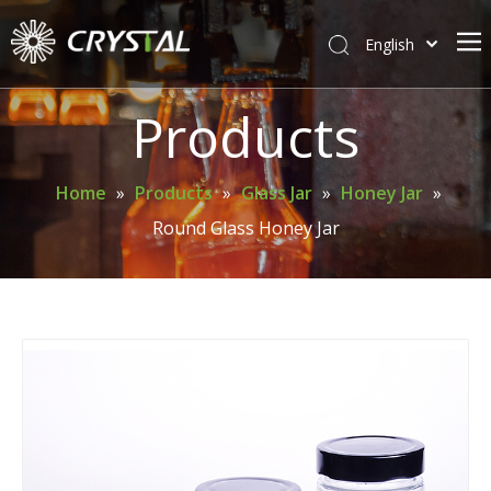
English
简体中文
Home
Products
About Crystal
Products
Home
»
Products
»
Glass Jar
»
Honey Jar
»
Round Glass Honey Jar
Support
News
Contact Us