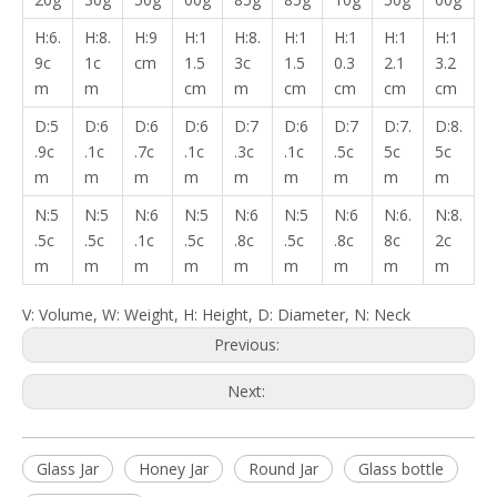
H:6.
H:8.
H:9
H:1
H:8.
H:1
H:1
H:1
H:1
9c
1c
cm
1.5
3c
1.5
0.3
2.1
3.2
m
m
cm
m
cm
cm
cm
cm
D:5
D:6
D:6
D:6
D:7
D:6
D:7
D:7.
D:8.
.9c
.1c
.7c
.1c
.3c
.1c
.5c
5c
5c
m
m
m
m
m
m
m
m
m
N:5
N:5
N:6
N:5
N:6
N:5
N:6
N:6.
N:8.
.5c
.5c
.1c
.5c
.8c
.5c
.8c
8c
2c
m
m
m
m
m
m
m
m
m
V: Volume, W: Weight, H: Height, D: Diameter, N: Neck
Previous:
Next:
Glass Jar
Honey Jar
Round Jar
Glass bottle