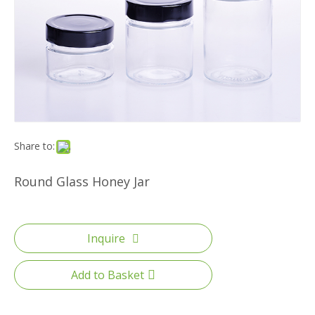
Share to:
Round Glass Honey Jar
Inquire
Add to Basket