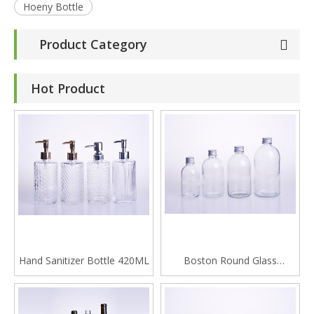
Hoeny Bottle
Product Category
Hot Product
Hand Sanitizer Bottle 420ML
Boston Round Glass
Beverage Bottle