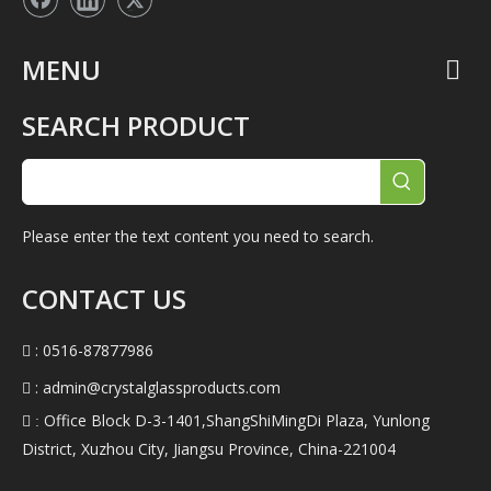
MENU
SEARCH PRODUCT
Please enter the text content you need to search.
CONTACT US
: 0516-87877986

:
admin@crystalglassproducts.com

Office Block D-3-1401,ShangShiMingDi Plaza, Yunlong
 :
District, Xuzhou City, Jiangsu Province, China-221004