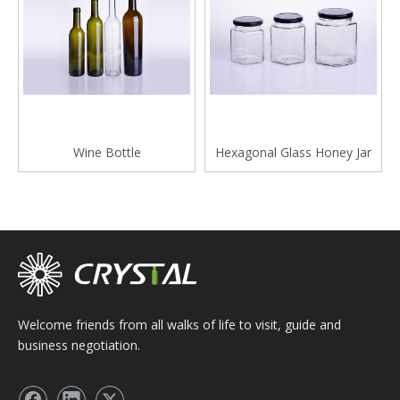
Wine Bottle
Hexagonal Glass Honey Jar
Welcome friends from all walks of life to visit, guide and
business negotiation.