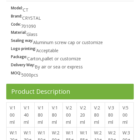
Model:
CT
Brand:
CRYSTAL
Code:
701090
Material:
Glass
Sealing way:
Aluminum screw cap or customize
Logo printing:
Acceptable
Package:
Carton,pallet or customize
Delivery Way:
By air or sea or express
MOQ:
5000pcs
Product Description
V:1
V:1
V:1
V:1
V:2
V:2
V:2
V:3
V:5
00
40
80
80
00
20
80
80
00
ml
ml
ml
ml
ml
ml
ml
ml
ml
W:1
W:1
W:1
W:2
W:1
W:1
W:2
W:2
W:3
20g
30g
50g
00g
85g
85g
10g
50g
00g